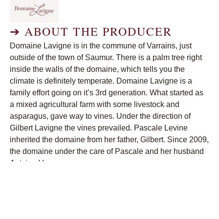
➔
ABOUT THE PRODUCER
Domaine Lavigne is in the commune of Varrains, just
outside of the town of Saumur. There is a palm tree right
inside the walls of the domaine, which tells you the
climate is definitely temperate. Domaine Lavigne is a
family effort going on it’s 3rd generation. What started as
a mixed agricultural farm with some livestock and
asparagus, gave way to vines. Under the direction of
Gilbert Lavigne the vines prevailed. Pascale Levine
inherited the domaine from her father, Gilbert. Since 2009,
the domaine under the care of Pascale and her husband
Antoine Veron.
➔
CURRENT WINES
Lavigne Pinot Noir Les Beaux Jours