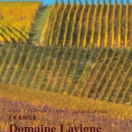
Home
/
Portfolio
/
Loire
/
Domaine Lavigne
FRANCE
Domaine Lavigne