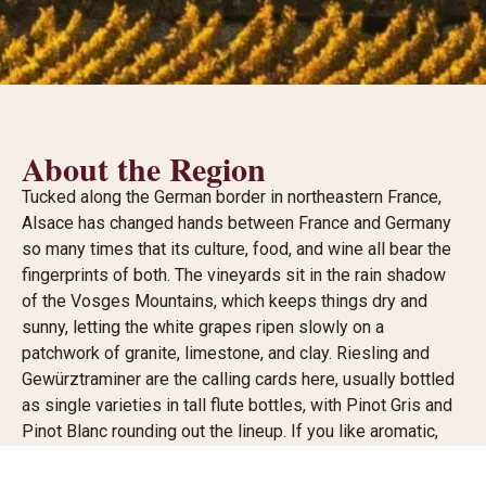
About the Region
Tucked along the German border in northeastern France,
Alsace has changed hands between France and Germany
so many times that its culture, food, and wine all bear the
fingerprints of both. The vineyards sit in the rain shadow
of the Vosges Mountains, which keeps things dry and
sunny, letting the white grapes ripen slowly on a
patchwork of granite, limestone, and clay. Riesling and
Gewürztraminer are the calling cards here, usually bottled
as single varieties in tall flute bottles, with Pinot Gris and
Pinot Blanc rounding out the lineup. If you like aromatic,
mineral-driven whites that can run bone dry to lusciously
sweet, this is your corner of France.