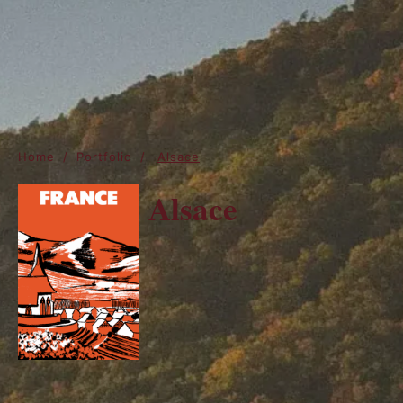
Home
/
Portfolio
/
Alsace
Alsace