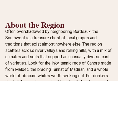
About the Region
Often overshadowed by neighboring Bordeaux, the
Southwest is a treasure chest of local grapes and
traditions that exist almost nowhere else. The region
scatters across river valleys and rolling hills, with a mix of
climates and soils that support an unusually diverse cast
of varieties. Look for the inky, tannic reds of Cahors made
from Malbec, the bracing Tannat of Madiran, and a whole
world of obscure whites worth seeking out. For drinkers
tired of the usual suspects, this is fertile hunting ground.