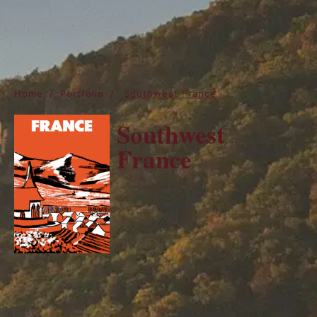
Home
/
Portfolio
/
Southwest France
Southwest
France