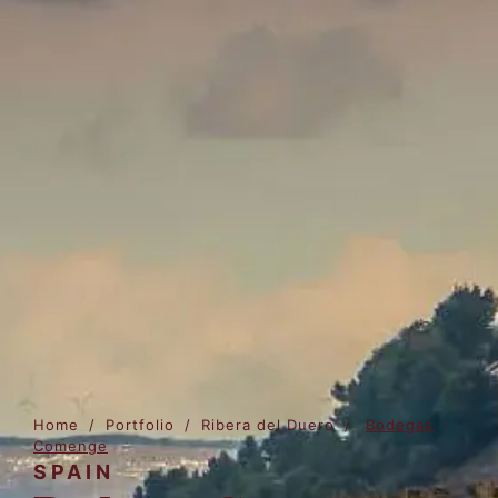
Home
/
Portfolio
/
Ribera del Duero
/
Bodegas
Comenge
SPAIN