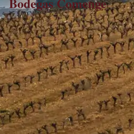
Bodegas Comenge