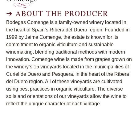
➔
ABOUT THE PRODUCER
Bodegas Comenge is a family-owned winery located in
the heart of Spain’s Ribera del Duero region. Founded in
1999 by Jaime Comenge, the estate is known for its
commitment to organic viticulture and sustainable
winemaking, blending traditional methods with modern
innovation. Comenge wine is made from grapes grown on
the winery’s 15 vineyards located in the municipalities of
Curiel de Duero and Pesquera, in the heart of the Ribera
del Duero region. All of these vineyards are cultivated
using best practices in organic viticulture. The diverse
soils and orientations of our vineyards allow the wine to
reflect the unique character of each vintage.
➔
CURRENT WINES
Comenge Ribera del Duero Biberius